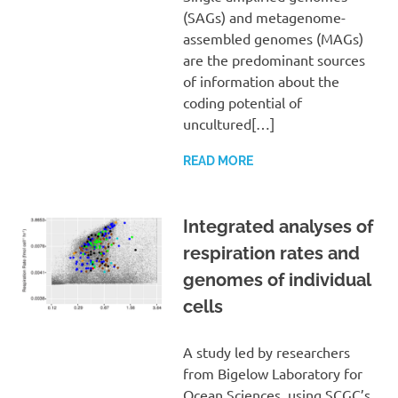
(SAGs) and metagenome-
assembled genomes (MAGs)
are the predominant sources
of information about the
coding potential of
uncultured[…]
READ MORE
Integrated analyses of
respiration rates and
genomes of individual
cells
A study led by researchers
from Bigelow Laboratory for
Ocean Sciences, using SCGC’s