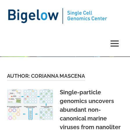
Single
Cell
MENU
Genomics
Skip
to
Center
content
AUTHOR:
CORIANNA MASCENA
Single-particle
genomics uncovers
abundant non-
canonical marine
viruses from nanoliter