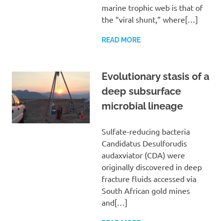
marine trophic web is that of
the “viral shunt,” where[…]
READ MORE
Evolutionary stasis of a
deep subsurface
microbial lineage
Sulfate-reducing bacteria
Candidatus Desulforudis
audaxviator (CDA) were
originally discovered in deep
fracture fluids accessed via
South African gold mines
and[…]