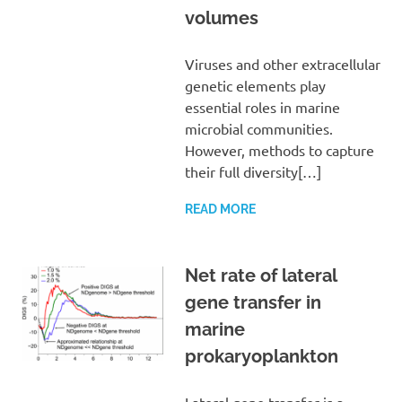
volumes
Viruses and other extracellular
genetic elements play
essential roles in marine
microbial communities.
However, methods to capture
their full diversity[…]
READ MORE
Net rate of lateral
gene transfer in
marine
prokaryoplankton
Lateral gene transfer is a