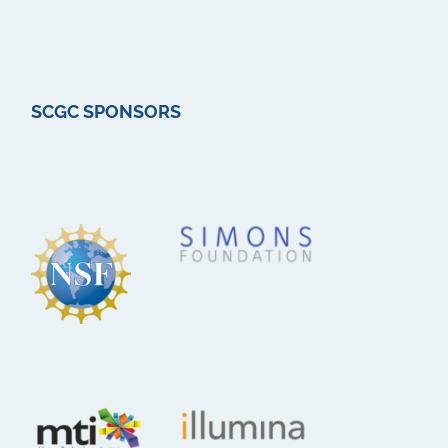
SCGC SPONSORS