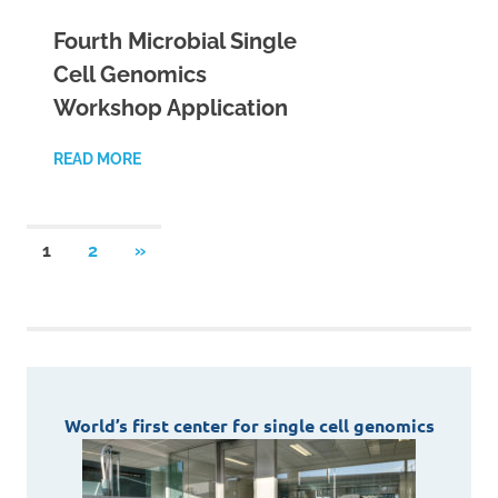
Fourth Microbial Single
Cell Genomics
Workshop Application
READ MORE
Posts
NEXT
1
2
»
POSTS
pagination
World’s first center for single cell genomics