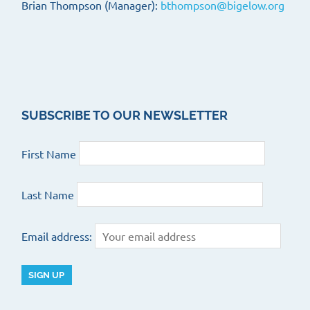
Brian Thompson (Manager):
bthompson@bigelow.org
SUBSCRIBE TO OUR NEWSLETTER
First Name
Last Name
Email address: