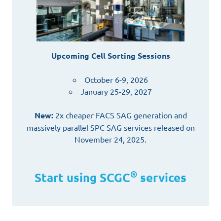
Upcoming Cell Sorting Sessions
October 6-9, 2026
January 25-29, 2027
New:
2x cheaper FACS SAG generation and
massively parallel SPC SAG services released on
November 24, 2025.
®
Start using SCGC
services