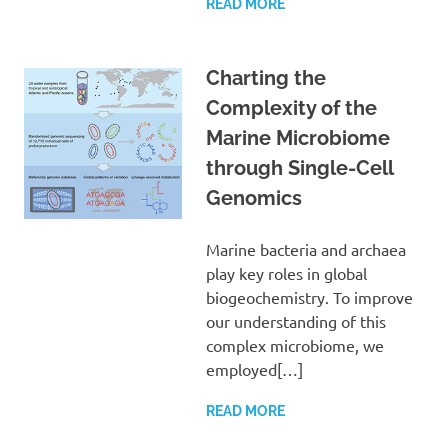
READ MORE
Charting the
Complexity of the
Marine Microbiome
through Single-Cell
Genomics
Marine bacteria and archaea
play key roles in global
biogeochemistry. To improve
our understanding of this
complex microbiome, we
employed[…]
READ MORE