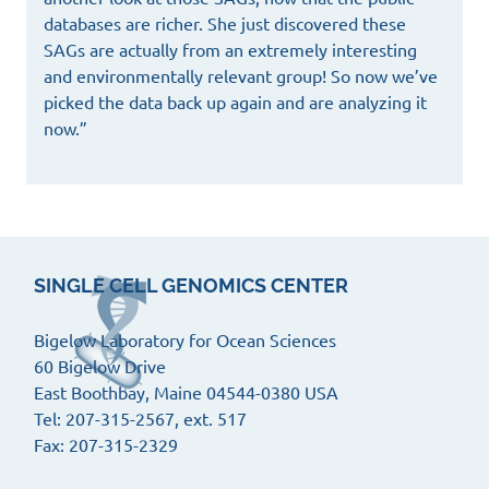
databases are richer. She just discovered these
SAGs are actually from an extremely interesting
and environmentally relevant group! So now we’ve
picked the data back up again and are analyzing it
now.”
SINGLE CELL GENOMICS CENTER
Bigelow Laboratory for Ocean Sciences
60 Bigelow Drive
East Boothbay, Maine 04544-0380 USA
Tel: 207-315-2567, ext. 517
Fax: 207-315-2329