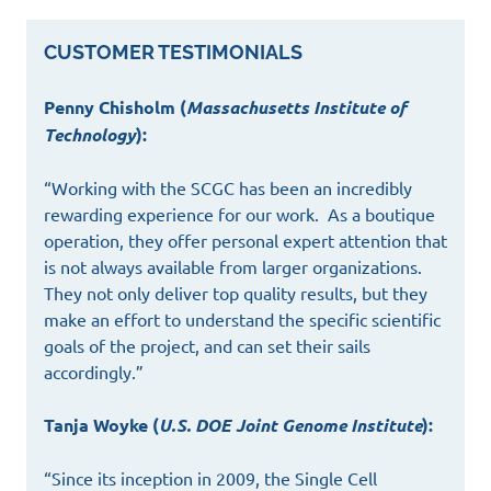
CUSTOMER TESTIMONIALS
Penny Chisholm (
Massachusetts Institute of
Technology
):
“Working with the SCGC has been an incredibly
rewarding experience for our work. As a boutique
operation, they offer personal expert attention that
is not always available from larger organizations.
They not only deliver top quality results, but they
make an effort to understand the specific scientific
goals of the project, and can set their sails
accordingly.”
Tanja Woyke (
U.S. DOE Joint Genome Institute
):
“Since its inception in 2009, the Single Cell