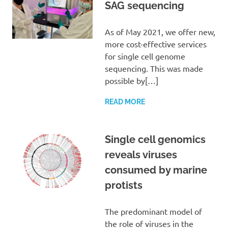
SAG sequencing
As of May 2021, we offer new,
more cost-effective services
for single cell genome
sequencing. This was made
possible by[…]
READ MORE
Single cell genomics
reveals viruses
consumed by marine
protists
The predominant model of
the role of viruses in the