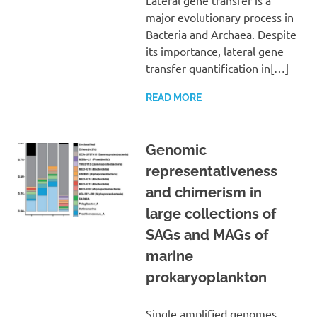
major evolutionary process in
Bacteria and Archaea. Despite
its importance, lateral gene
transfer quantification in[…]
READ MORE
Genomic
representativeness
and chimerism in
large collections of
SAGs and MAGs of
marine
prokaryoplankton
Single amplified genomes