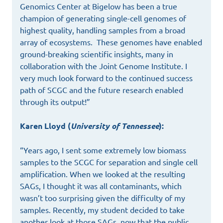
Genomics Center at Bigelow has been a true
champion of generating single-cell genomes of
highest quality, handling samples from a broad
array of ecosystems. These genomes have enabled
ground-breaking scientific insights, many in
collaboration with the Joint Genome Institute. I
very much look forward to the continued success
path of SCGC and the future research enabled
through its output!”
Karen Lloyd (
University of Tennessee
):
“Years ago, I sent some extremely low biomass
samples to the SCGC for separation and single cell
amplification. When we looked at the resulting
SAGs, I thought it was all contaminants, which
wasn’t too surprising given the difficulty of my
samples. Recently, my student decided to take
another look at those SAGs, now that the public