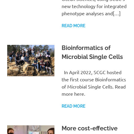
new technology for integrated
phenotype analyses and[…]
READ MORE
Bioinformatics of
Microbial Single Cells
In April 2022, SCGC hosted
the first course Bioinformatics
of Microbial Single Cells. Read
more here.
READ MORE
More cost-effective