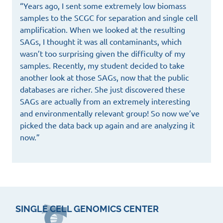
“Years ago, I sent some extremely low biomass
samples to the SCGC for separation and single cell
amplification. When we looked at the resulting
SAGs, I thought it was all contaminants, which
wasn’t too surprising given the difficulty of my
samples. Recently, my student decided to take
another look at those SAGs, now that the public
databases are richer. She just discovered these
SAGs are actually from an extremely interesting
and environmentally relevant group! So now we’ve
picked the data back up again and are analyzing it
now.”
SINGLE CELL GENOMICS CENTER