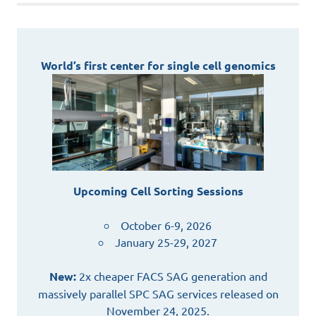
World’s first center for single cell genomics
Upcoming Cell Sorting Sessions
October 6-9, 2026
January 25-29, 2027
New:
2x cheaper FACS SAG generation and
massively parallel SPC SAG services released on
November 24, 2025.