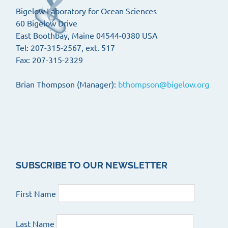
Bigelow Laboratory for Ocean Sciences
60 Bigelow Drive
East Boothbay, Maine 04544-0380 USA
Tel: 207-315-2567, ext. 517
Fax: 207-315-2329
Brian Thompson (Manager):
bthompson@bigelow.org
SUBSCRIBE TO OUR NEWSLETTER
First Name
Last Name