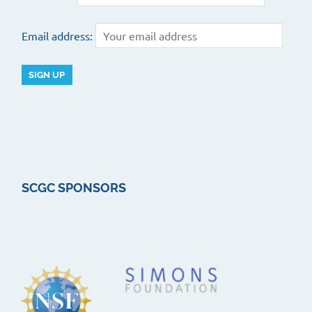
Email address:
SCGC SPONSORS