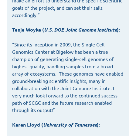
make an effort to understand the specific scientific
goals of the project, and can set their sails
accordingly.”
Tanja Woyke (
U.S. DOE Joint Genome Institute
):
“Since its inception in 2009, the Single Cell
Genomics Center at Bigelow has been a true
champion of generating single-cell genomes of
highest quality, handling samples from a broad
array of ecosystems. These genomes have enabled
ground-breaking scientific insights, many in
collaboration with the Joint Genome Institute. I
very much look forward to the continued success
path of SCGC and the future research enabled
through its output!”
Karen Lloyd (
University of Tennessee
):