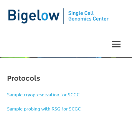
Single
Cell
MENU
Genomics
Skip
to
Center
content
Protocols
Sample cryopreservation for SCGC
Sample probing with RSG for SCGC