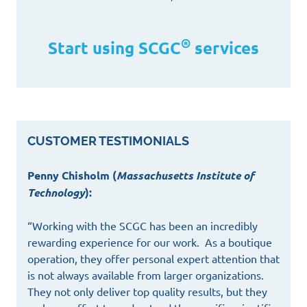
®
Start using SCGC
services
CUSTOMER TESTIMONIALS
Penny Chisholm (
Massachusetts Institute of
Technology
):
“Working with the SCGC has been an incredibly
rewarding experience for our work. As a boutique
operation, they offer personal expert attention that
is not always available from larger organizations.
They not only deliver top quality results, but they