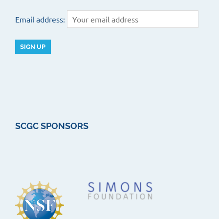
Email address:
SCGC SPONSORS