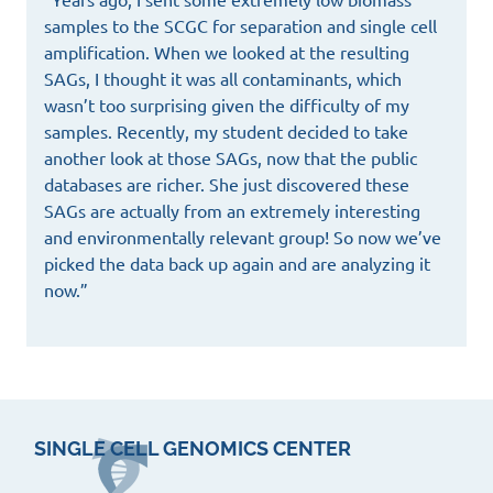
samples to the SCGC for separation and single cell
amplification. When we looked at the resulting
SAGs, I thought it was all contaminants, which
wasn’t too surprising given the difficulty of my
samples. Recently, my student decided to take
another look at those SAGs, now that the public
databases are richer. She just discovered these
SAGs are actually from an extremely interesting
and environmentally relevant group! So now we’ve
picked the data back up again and are analyzing it
now.”
SINGLE CELL GENOMICS CENTER