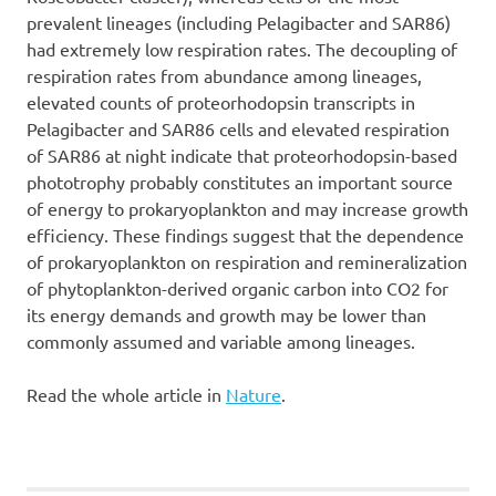
prevalent lineages (including Pelagibacter and SAR86)
had extremely low respiration rates. The decoupling of
respiration rates from abundance among lineages,
elevated counts of proteorhodopsin transcripts in
Pelagibacter and SAR86 cells and elevated respiration
of SAR86 at night indicate that proteorhodopsin-based
phototrophy probably constitutes an important source
of energy to prokaryoplankton and may increase growth
efficiency. These findings suggest that the dependence
of prokaryoplankton on respiration and remineralization
of phytoplankton-derived organic carbon into CO2 for
its energy demands and growth may be lower than
commonly assumed and variable among lineages.
Read the whole article in
Nature
.