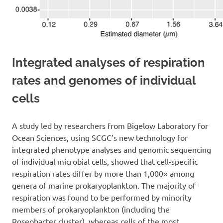
Integrated analyses of respiration
rates and genomes of individual
cells
A study led by researchers from Bigelow Laboratory for
Ocean Sciences, using SCGC’s new technology for
integrated phenotype analyses and genomic sequencing
of individual microbial cells, showed that cell-specific
respiration rates differ by more than 1,000× among
genera of marine prokaryoplankton. The majority of
respiration was found to be performed by minority
members of prokaryoplankton (including the
Roseobacter cluster), whereas cells of the most