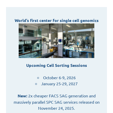
World’s first center for single cell genomics
Upcoming Cell Sorting Sessions
October 6-9, 2026
January 25-29, 2027
New:
2x cheaper FACS SAG generation and
massively parallel SPC SAG services released on
November 24, 2025.