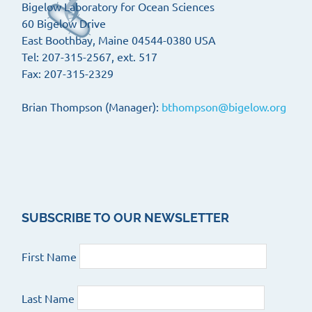
Bigelow Laboratory for Ocean Sciences
60 Bigelow Drive
East Boothbay, Maine 04544-0380 USA
Tel: 207-315-2567, ext. 517
Fax: 207-315-2329
Brian Thompson (Manager):
bthompson@bigelow.org
SUBSCRIBE TO OUR NEWSLETTER
First Name
Last Name