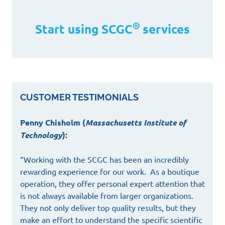
®
Start using SCGC
services
CUSTOMER TESTIMONIALS
Penny Chisholm (
Massachusetts Institute of
Technology
):
“Working with the SCGC has been an incredibly
rewarding experience for our work. As a boutique
operation, they offer personal expert attention that
is not always available from larger organizations.
They not only deliver top quality results, but they
make an effort to understand the specific scientific