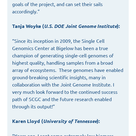
goals of the project, and can set their sails
accordingly.”
Tanja Woyke (
U.S. DOE Joint Genome Institute
):
“Since its inception in 2009, the Single Cell
Genomics Center at Bigelow has been a true
champion of generating single-cell genomes of
highest quality, handling samples from a broad
array of ecosystems. These genomes have enabled
ground-breaking scientific insights, many in
collaboration with the Joint Genome Institute. I
very much look forward to the continued success
path of SCGC and the future research enabled
through its output!”
Karen Lloyd (
University of Tennessee
):
“Years ago, I sent some extremely low biomass